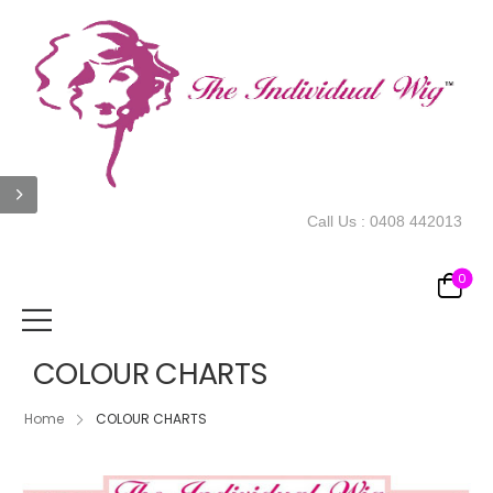
Call Us :
0408 442013
0
COLOUR CHARTS
Home
COLOUR CHARTS