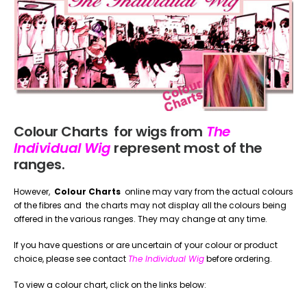
Colour Charts for wigs from
The
Individual Wig
represent most of the
ranges.
However,
Colour Charts
online may vary from the actual colours
of the fibres and the charts may not display all the colours being
offered in the various ranges. They may change at any time.
If you have questions or are uncertain of your colour or product
choice, please see contact
The Individual Wig
before ordering.
To view a colour chart, click on the links below: