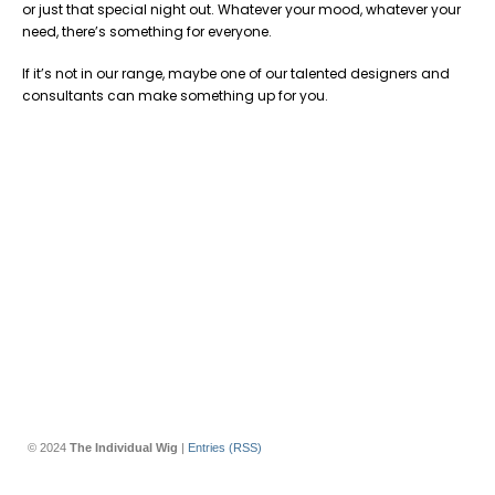
or just that special night out. Whatever your mood, whatever your
need, there’s something for everyone.
If it’s not in our range, maybe one of our talented designers and
consultants can make something up for you.
© 2024
The Individual Wig
|
Entries (RSS)