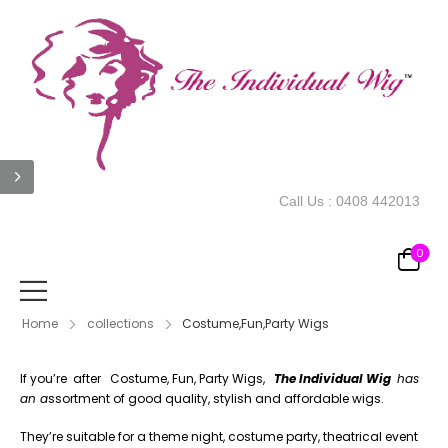
Call Us :
0408 442013
0
Home
collections
Costume,Fun,Party Wigs
If you’re after Costume, Fun, Party Wigs,
The Individual Wig
has
an a
ssortment of good quality, stylish and affordable wigs.
They’re suitable for a theme night, costume party, theatrical event