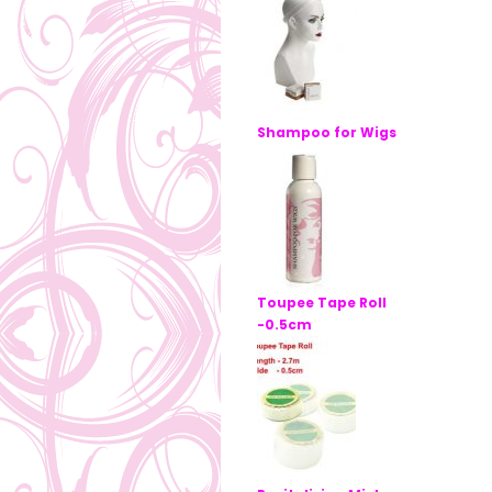
Shampoo for Wigs
Toupee Tape Roll
-0.5cm