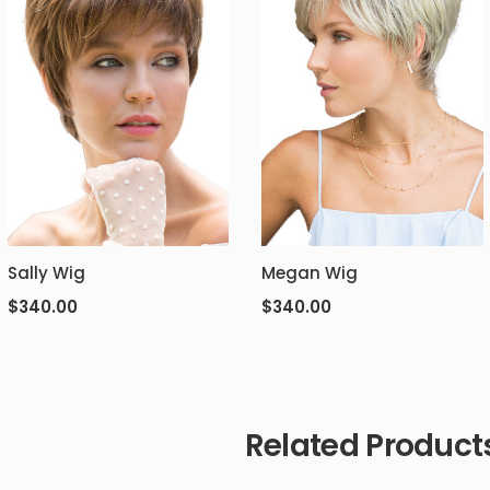
Sally Wig
Megan Wig
$
340.00
$
340.00
Related Product