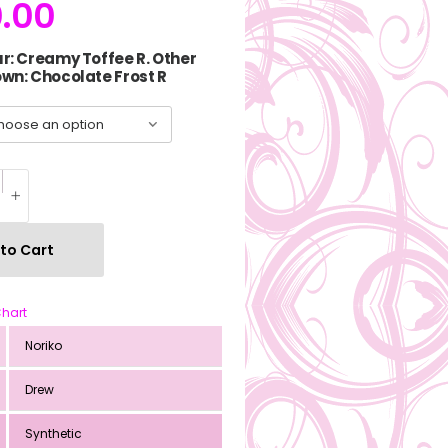
.00
r: Creamy Toffee R. Other
wn: Chocolate Frost R
to Cart
Chart
Noriko
Drew
Synthetic