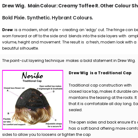
Drew Wig. Main Colour: Creamy Toffee R. Other Colour Sh
Bold Pixie. Synthetic. Hybrant Colours.
Drew
is a modern, short style – creating an ‘edgy’ cut. The fringe can b
worn forward or off to the side and blends into the side layers with amp
volume, height and movement. The result is a fresh, modern look with a
beautiful silhouette.
The point-cut layering technique makes a bold statement in Drew Wig.
Drew Wig is a Traditional Cap
Traditional cap construction with
closed lace top, makes it durable a
maintains the teasing at the roots. It
that it is comfortable all day long. E
sealed.
The open sides and back ensure it’s 
has a soft band offering more comfor
sides to allow you to loosens or tighten the cap