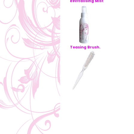
Revitalising Mist
Teasing Brush.