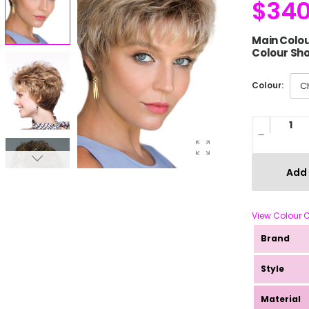
$
340
Main Colou
Colour Sho
Colour:
Add 
View Colour 
Brand
Style
Material