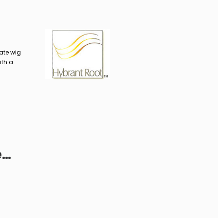
ate wig
ith a
e…