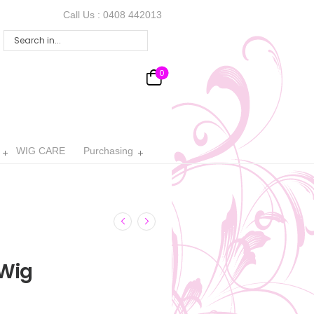
Call Us :
0408 442013
0
WIG CARE
Purchasing
Wig