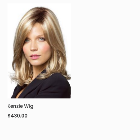
Kenzie Wig
$
430.00