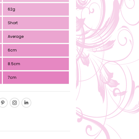
62g
Short
Average
6cm
8.5cm
7cm