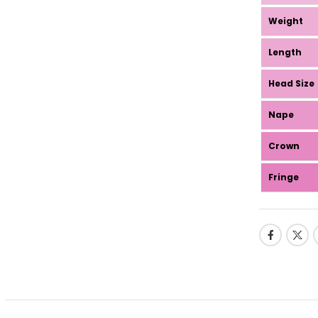
Weight
Length
Head Size
Nape
Crown
Fringe