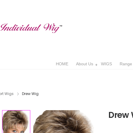
HOME
About Us
WIGS
Range
rt Wigs
Drew Wig
Drew 