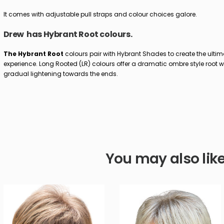
It comes with adjustable pull straps and colour choices galore.
Drew has Hybrant Root colours.
The Hybrant Root
colours pair with Hybrant Shades to create the ultim
experience. Long Rooted (LR) colours offer a dramatic ombre style root w
gradual lightening towards the ends.
You may also lik