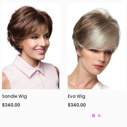
Sandie Wig
Eva Wig
$
340.00
$
340.00