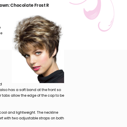
own: Chocolate Frost R
e
le
nd
 also has a soft band at the front so
ar tabs allow the edge of the cap to be
cool and lightweight. The neckline
t with two adjustable straps on both