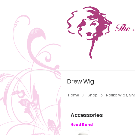
Drew Wig
Home
Shop
Noriko Wigs
,
Sho
Accessories
Head Band