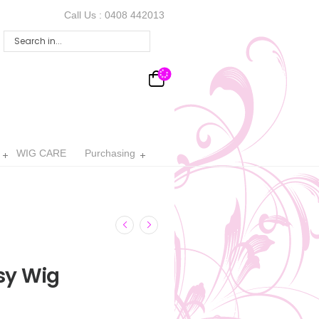
Call Us :
0408 442013
WIG CARE
Purchasing
sy Wig