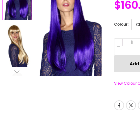
$
160
Colour:
Add 
View Colour 