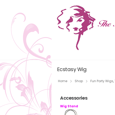
Ecstasy Wig
Home
Shop
Fun Party Wigs
,
Accessories
Wig Stand