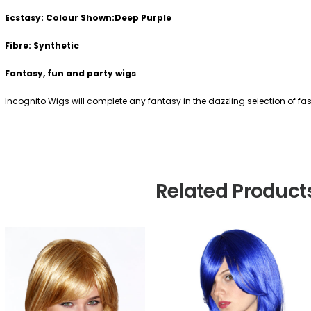
Ecstasy: Colour Shown:Deep Purple
Fibre: Synthetic
Fantasy, fun and party wigs
Incognito Wigs will complete any fantasy in the dazzling selection of f
Related Product