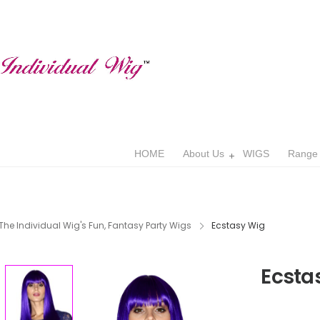
HOME
About Us
WIGS
Range
The Individual Wig's Fun, Fantasy Party Wigs
Ecstasy Wig
Ecsta