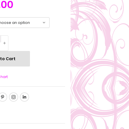
.00
to Cart
Chart