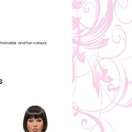
ashionable and fun colours
s