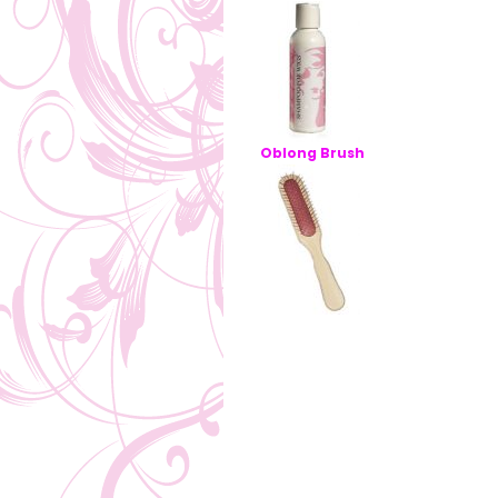
Oblong Brush