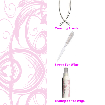
Teasing Brush.
Spray For Wigs
Shampoo for Wigs