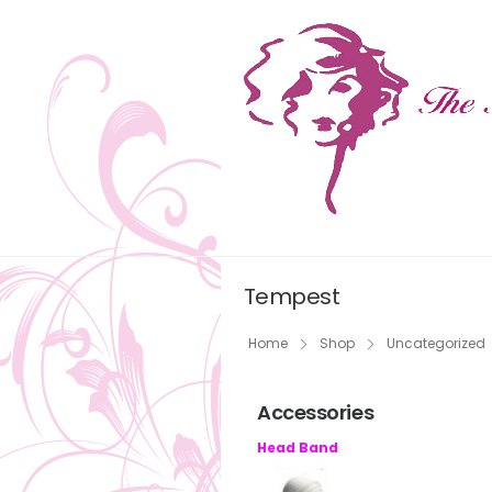
Tempest
Home
Shop
Uncategorized
Accessories
Head Band