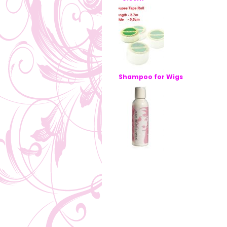
Shampoo for Wigs