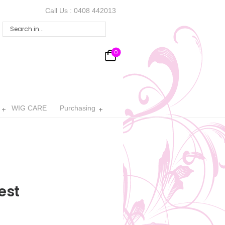
Call Us :
0408 442013
0
WIG CARE
Purchasing
est