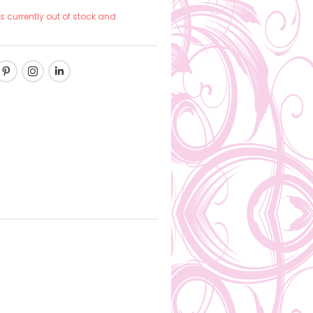
is currently out of stock and