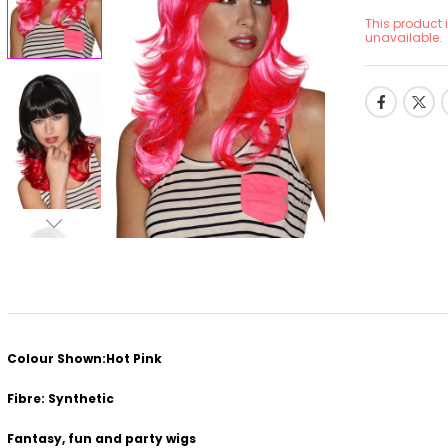
This product 
unavailable.
Colour Shown:Hot Pink
Fibre: Synthetic
Fantasy, fun and party wigs