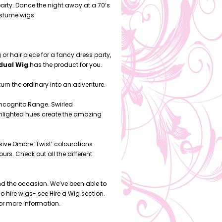
arty. Dance the night away at a 70’s
ostume wigs.
 or hair piece for a fancy dress party,
idual Wig
has the product for you.
turn the ordinary into an adventure.
Incognito Range. Swirled
ighlighted hues create the amazing
ive Ombre ‘Twist’ colourations
rs. Check out all the different
nd the occasion. We’ve been able to
 hire wigs- see Hire a Wig section.
for more information.