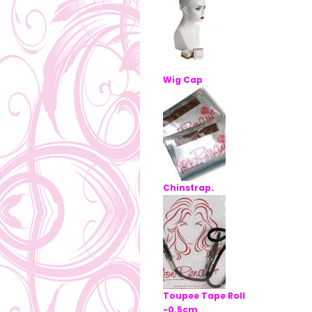
Wig Cap
Chinstrap.
Toupee Tape Roll
-0.5cm