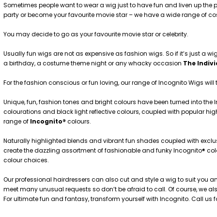
Sometimes people want to wear a wig just to have fun and liven up the p
party or become your favourite movie star – we have a wide range of c
You may decide to go as your favourite movie star or celebrity.
Usually fun wigs are not as expensive as fashion wigs. So if it’s just a wig
a birthday, a costume theme night or any whacky occasion
The Indiv
For the fashion conscious or fun loving, our range of Incognito Wigs will 
Unique, fun, fashion tones and bright colours have been turned into the 
colourations and black light reflective colours, coupled with popular h
range of
Incognito®
colours.
Naturally highlighted blends and vibrant fun shades coupled with exclus
create the dazzling assortment of fashionable and funky Incognito® colou
colour choices.
Our professional hairdressers can also cut and style a wig to suit you a
meet many unusual requests so don’t be afraid to call. Of course, we also
For ultimate fun and fantasy, transform yourself with Incognito. Call us 