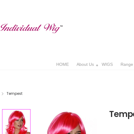
HOME
About Us
WIGS
Range
Tempest
Temp