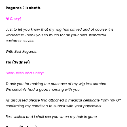
Regards Elizabeth.
Hi Cheryl,
Just to let you know that my wig has arrived and of course it is
wonderful! Thank you so much for all your help…wonderful
customer service.
With Best Regards,
Flo (Sydney)
Dear Helen and Cheryl
Thank you for making the purchase of my wig less sombre.
We certainly had a good morning with you.
As discussed please find attached a medical certificate from my GP
confirming my condition to submit with your paperwork.
Best wishes and I shall see you when my hair is gone