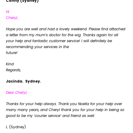
Conny (Sydney)
Hi
Cheryl,
Hope you are well and had a lovely weekend. Please find attached
a letter from my mum’s doctor for the wig. Thanks again for all
your help and fantastic customer service! I will definitely be
recommending your services in the
futu
Kind
Regar
Jacinda. Sydney.
Dear Cheryl,
Thanks for your help always. Thank you Noella for your help over
many many years, and Cheryl thank you for your help in being so
good to be my ‘courier service’ and friend as well.
L. (Sydney)