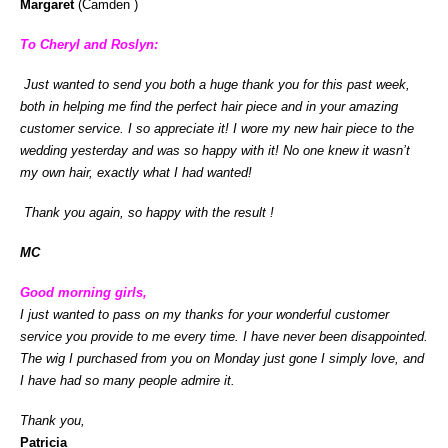
Margaret
(Camden )
To Cheryl and Roslyn:
Just wanted to send you both a huge thank you
for this past week,
both in helping me find the perfect hair piece and in your amazing
customer service. I so appreciate it! I wore my new hair piece to the
wedding yesterday and was so happy with it! No one knew it wasn’t
my own hair, exactly what I had wanted!
Thank you again, so happy with the result !
MC
Good morning girls,
I just wanted to pass on my thanks for your wonderful customer
service you provide to me every time. I have never been disappointed.
The wig I purchased from you on Monday just gone I simply love, and
I have had so many people admire it.
Thank you,
Patricia