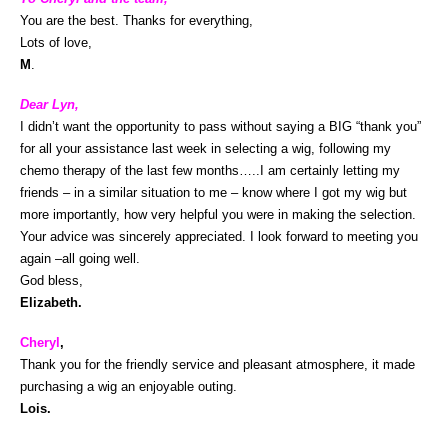
You are the best. Thanks for everything,
Lots of love,
M
.
Dear Lyn,
I didn’t want the opportunity to pass without saying a BIG “thank you”
for all your assistance last week in selecting a wig, following my
chemo therapy of the last few months…..I am certainly letting my
friends – in a similar situation to me – know where I got my wig but
more importantly, how very helpful you were in making the selection.
Your advice was sincerely appreciated. I look forward to meeting you
again –all going well.
God bless,
Elizabeth.
Cheryl
,
Thank you for the friendly service and pleasant atmosphere, it made
purchasing a wig an enjoyable outing.
Lois.