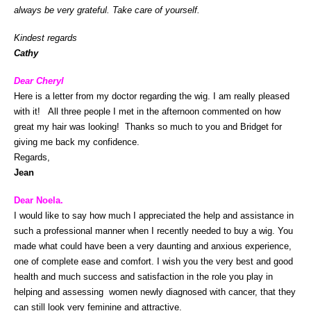
always be very grateful.
Take care of yourself.
Kindest regards
Cathy
Dear Cheryl
Here is a letter from my doctor regarding the wig. I am really pleased
with it! All three people I met in the afternoon commented on how
great my hair was looking! Thanks so much to you and Bridget for
giving me back my confidence.
Regards,
Jean
Dear Noela.
I would like to say how much I appreciated the help and assistance in
such a professional manner when I recently needed to buy a wig. You
made what could have been a very daunting and anxious experience,
one of complete ease and comfort. I wish you the very best and good
health and much success and satisfaction in the role you play in
helping and assessing women newly diagnosed with cancer, that they
can still look very feminine and attractive.