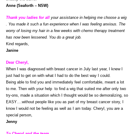
Anne (Seaforth – NSW)
Thank you ladies for all
your assistance in helping me choose a wig
. You made it such a fun experience when I was feeling anxious. The
worry of losing my hair in a few weeks with chemo therapy treatment
has now been lessened. You do a great job.
Kind regards,
Janine
Dear Cheryl,
When I was diagnosed with breast cancer in July last year, I knew I
just had to get on with what I had to do the best way I could.
Being able to find you and immediately feel comfortable, meant a lot
to me. Then with your help to find a wig that suited me after only two
try-ons, made a situation which I thought would be so demoralizing, so
EASY….without people like you as part of my breast cancer story, I
know I would not be feeling as well as I am today. Cheryl, you are a
special person,
Jenny
To Cheryl and the team,