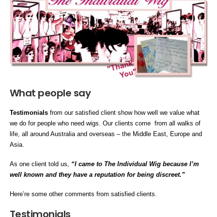
What people say
Testimonials
from our satisfied client show how well we value what
we do for people who need wigs. Our clients come from all walks of
life, all around Australia and overseas – the Middle East, Europe and
Asia.
As one client told us,
“I came to The Individual Wig because I’m
well known and they have a reputation for being discreet.”
Here’re some other comments from satisfied clients.
Testimonials