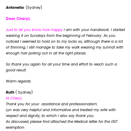
Antonella
.
(Sydney)
Dear Cheryl,
Just to let you know how happy
I am with your handiwork. I started
wearing it on Sundays from the beginning of February. As you
noticed I seemed to hold on to my locks so, although there is a lot
of thinning, I still manage to take my walk wearing my sunhat with
enough hair poking out in all the right places.
So thank you again for all your time and effort to reach such a
good result.
Warm regards.
Ruth
( Sydney)
Hi Cheryl,
Thank you for your assistance and professionalism.
Lyn was very helpful and informative and treated my wife with
respect and dignity, to which I also say thank you.
As discussed, please find attached the Medical letter for the GST
exemption.