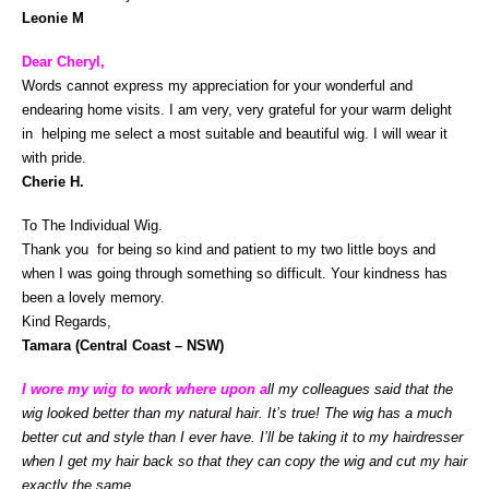
Leonie M
Dear Cheryl,
Words cannot express my appreciation for your wonderful and
endearing home visits. I am very, very grateful for your warm delight
in helping me select a most suitable and beautiful wig. I will wear it
with pride.
Cherie H.
To The Individual Wig.
Thank you for being so kind and patient to my two little boys and
when I was going through something so difficult. Your kindness has
been a lovely memory.
Kind Regards,
Tamara (Central Coast – NSW)
I
wore my wig to work where upon a
ll my colleagues said that the
wig looked better than my natural hair. It’s true! The wig has a much
better cut and style than I ever have. I’ll be taking it to my hairdresser
when I get my hair back so that they can copy the wig and cut my hair
exactly the same.