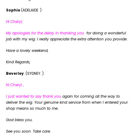
Sophie
(ADELAIDE )
Hi Cheryl,
My apologies for the delay in thanking you
for doing a wonderful
job with my wig. I really appreciate the extra attention you provide.
Have a lovely weekend,
Kind Regards,
Beverley
. (SYDNEY. )
Hi Cheryl ,
I just wanted to say thank you
again for coming all the way to
deliver the wig. Your genuine kind service from when I entered your
shop means so much to me.
God bless you.
See you soon. Take care.