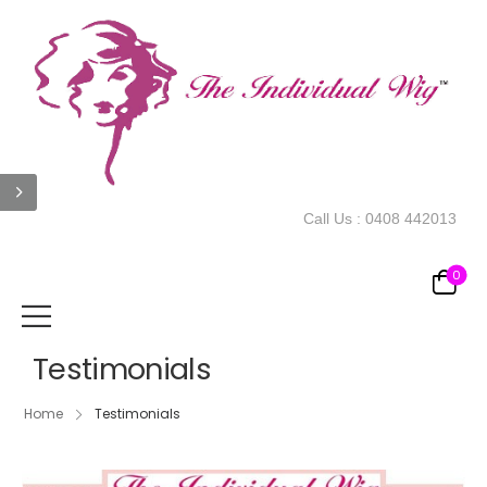
Call Us :
0408 442013
0
Testimonials
Home
Testimonials