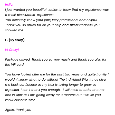
Hello,
I just wanted you beautiful ladies to know that my experience was
a most pleasurable experience.
You definitely know your jobs, very professional and helpful.
Thank you so much for all your help and sweet kindness you
showed me.
F. (Sydney)
Hi Cheryl,
Package arrived. Thank you so very much and thank you also for
the VIP card.
You have looked after me for the past two years and quite frankly I
wouldn’t know what to do without The Individual Wig. It has given
me back confidence as my hair is taking longer to grow as
expected. I can’t thank you enough. I will need to order another
one in April as I am going away for 3 months but I will let you
know closer to time.
Again, thank you.