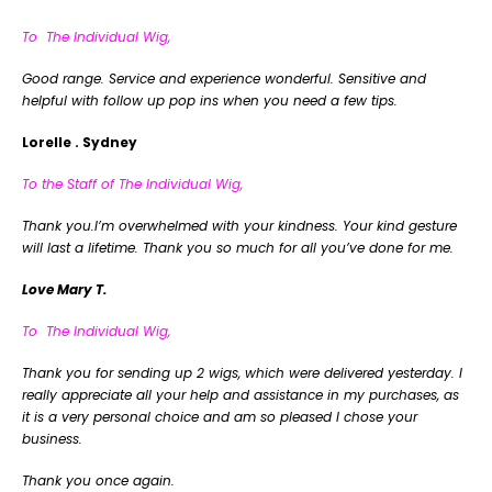
To The Individual Wig,
Good range. Service and experience wonderful. Sensitive and
helpful with follow up pop ins when you need a few tips.
Lorelle . Sydney
To the Staff of The Individual Wig,
Thank you.I’m overwhelmed with your kindness. Your kind gesture
will last a lifetime. Thank you so much for all you’ve done for me.
Love Mary T.
To The Individual Wig,
Thank you for sending up 2 wigs, which were delivered yesterday. I
really appreciate all your help and assistance in my purchases, as
it is a very personal choice and am so pleased I chose your
business.
Thank you once again.