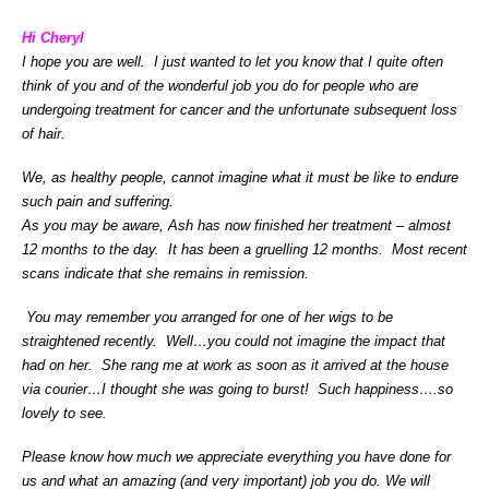
Hi Cheryl
I hope you are well. I just wanted to let you know that I quite often
think of you and of the wonderful job you do for people who are
undergoing treatment for cancer and the unfortunate subsequent loss
of hair.
We, as healthy people, cannot imagine what it must be like to endure
such pain and suffering.
As you may be aware, Ash has now finished her treatment – almost
12 months to the day. It has been a gruelling 12 months. Most recent
scans indicate that she remains in remission.
You may remember you arranged for one of her wigs to be
straightened recently. Well…you could not imagine the impact that
had on her. She rang me at work as soon as it arrived at the house
via courier…I thought she was going to burst! Such happiness….so
lovely to see.
Please know how much we appreciate everything you have done for
us and what an amazing (and very important) job you do.
We will