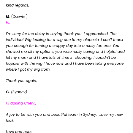
Kind regards,
M
.
(Darwin )
Hi,
I’m sorry for the delay in saying thank you. I approached The
individual Wig looking for a wig due to my alopecia. I can’t thank
you enough for turning a crappy day into a really fun one. You
showed me all my options, you were really caring and helpful and
let my mum and I have lots of time in choosing. I couldn’t be
happier with the wig I have now and I have been telling everyone
where I got my wig from.
Thank you again,
G.
(Sydney)
Hi darling Cheryl,
A joy to be with you and beautiful team in Sydney. Love my new
look!
Love and hugs