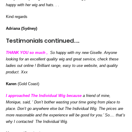
happy with her wig and hats. . .
Kind regards
Adriana (Sydney)
Testimonials continued….
THANK YOU so much ,
So happy with my new Giselle. Anyone
looking for an excellent quality wig and great service, check these
ladies out online ! Brilliant range, easy to use website, and quality
product. Xxx
Karen
(Gold Coast)
I approached The Individual Wig because
a friend of mine,
Monique, said, ‘ Don’t bother wasting your time going from place to
place. Don’t go anywhere else but The Individual Wig. The prices are
more reasonable and the experience will be good for you.’ So…. that’s
why I contacted The Individual Wig.