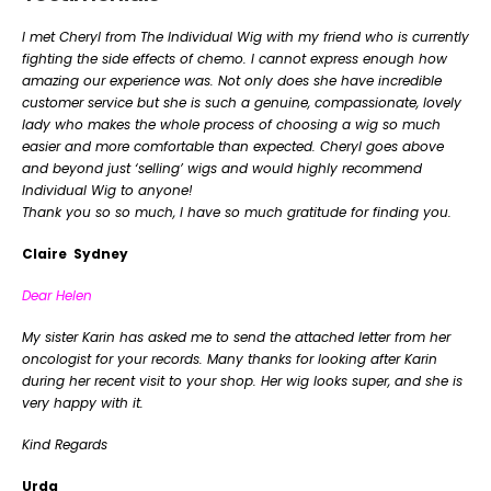
I met Cheryl from The Individual Wig with my friend who is currently
fighting the side effects of chemo. I cannot express enough how
amazing our experience was. Not only does she have incredible
customer service but she is such a genuine, compassionate, lovely
lady who makes the whole process of choosing a wig so much
easier and more comfortable than expected. Cheryl goes above
and beyond just ‘selling’ wigs and would highly recommend
Individual Wig to anyone!
Thank you so so much, I have so much gratitude for finding you.
Claire Sydney
Dear Helen
My sister Karin has asked me to send the attached letter from her
oncologist for your records. Many thanks for looking after Karin
during her recent visit to your shop. Her wig looks super, and she is
very happy with it.
Kind Regards
Urda