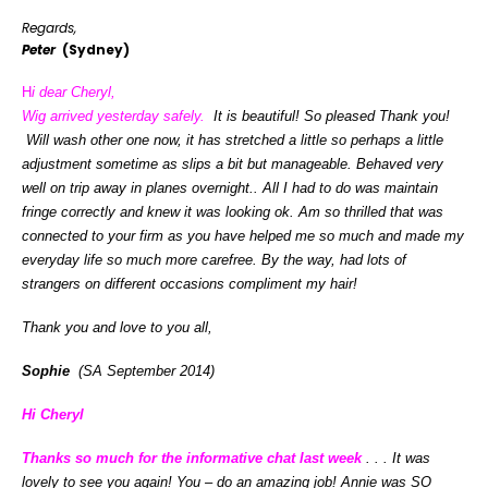
Regards,
Peter
(Sydney)
H
i dear Cheryl,
Wig arrived yesterday safely.
It is beautiful! So pleased Thank you!
Will wash other one now, it has stretched a little so perhaps a little
adjustment sometime as slips a bit but manageable. Behaved very
well on trip away in planes overnight.. All I had to do was maintain
fringe correctly and knew it was looking ok. Am so thrilled that was
connected to your firm as you have helped me so much and made my
everyday life so much more carefree. By the way, had lots of
strangers on different occasions compliment my hair!
Thank you and love to you all,
Sophie
(SA September 2014)
Hi Cheryl
Thanks so much for the informative chat last week
. . . It was
lovely to see you again! You – do an amazing job! Annie was SO