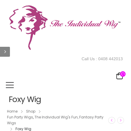
Call Us :
0408 442013
Foxy Wig
Home
Shop
Fun Party Wigs
,
The Individual Wig's Fun, Fantasy Party
Wigs
Foxy Wig