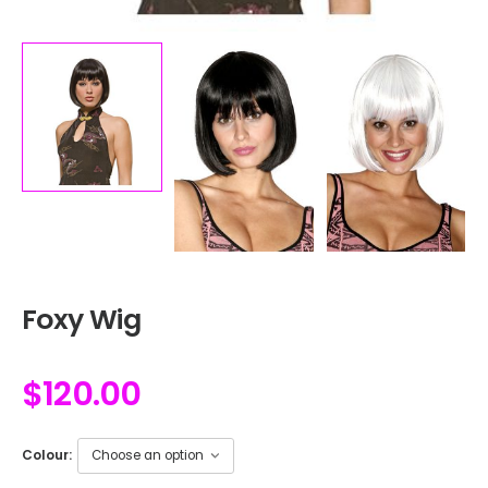
Foxy Wig
$
120.00
Colour: