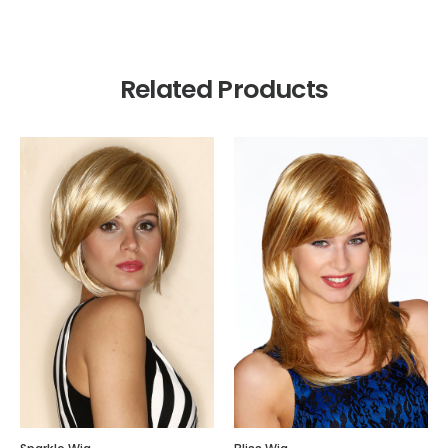
Related Products