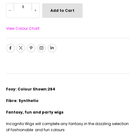
Add to Cart
View Colour Chart
Foxy: Colour Shown:264
Fibre: Synthetic
Fantasy, fun and party wigs
Incognito Wigs will complete any fantasy in the dazzling selection
of fashionable and fun colours