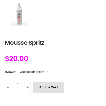
Mousse Spritz
$
20.00
Colour:
Add to Cart