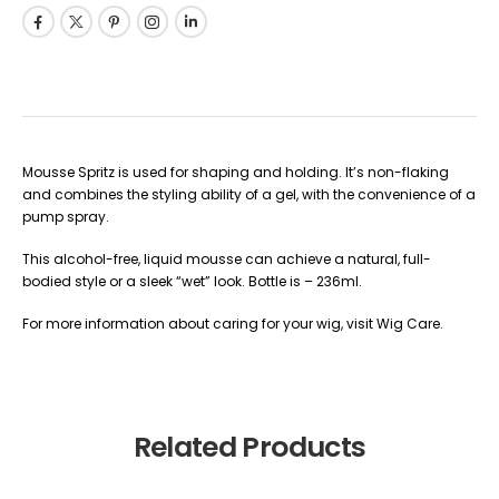
Mousse Spritz is used for shaping and holding. It’s non-flaking
and combines the styling ability of a gel, with the convenience of a
pump spray.
This alcohol-free, liquid mousse can achieve a natural, full-
bodied style or a sleek “wet” look. Bottle is – 236ml.
For more information about caring for your wig, visit Wig Care.
Related Products