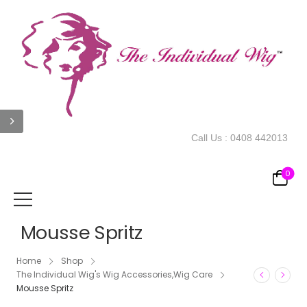
Call Us :
0408 442013
0
Mousse Spritz
Home
Shop
The Individual Wig's Wig Accessories,Wig Care
Mousse Spritz