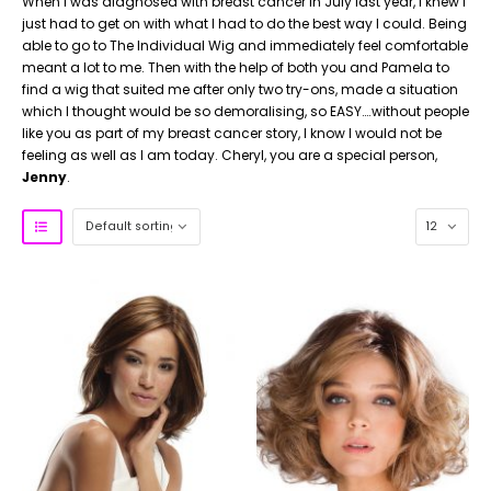
When I was diagnosed with breast cancer in July last year, I knew I
just had to get on with what I had to do the best way I could.
Being
able to go to The Individual Wig and immediately feel comfortable
meant a lot to me. Then with the help of both you and Pamela to
find a wig that suited me after only two try-ons, made a situation
which I thought would be so demoralising, so EASY….without people
like you as part of my breast cancer story, I know I would not be
feeling as well as I am today. Cheryl, you are a special person,
Jenny
.