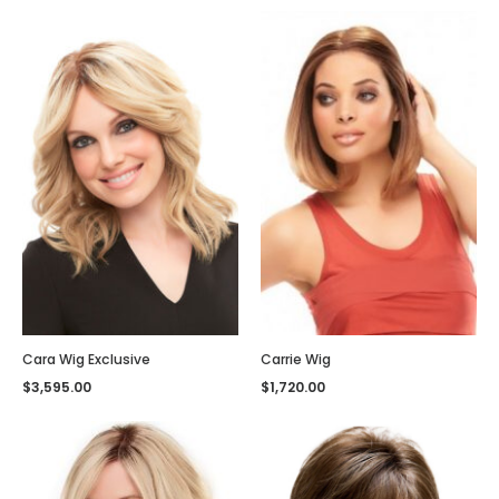
Cara Wig Exclusive
Carrie Wig
$
3,595.00
$
1,720.00