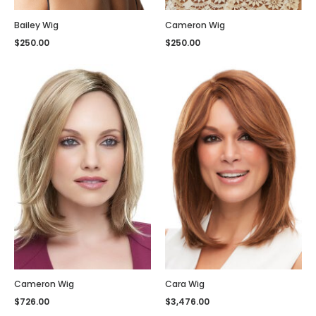
Bailey Wig
Cameron Wig
$
250.00
$
250.00
Cameron Wig
Cara Wig
$
726.00
$
3,476.00