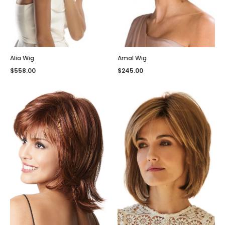
Alia Wig
Amal Wig
$
558.00
$
245.00