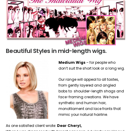
Beautiful Styles in mid-length wigs.
Medium Wigs
– for people who
don’t suit the short look or a long wig.
Our range will appeal to all tastes,
from gently layered and angled
bobs to shoulder-length shags and
face-framing creations. We have
synthetic and human hair,
monofilament and lace fronts that
mimic your natural hairline.
As one satisfied client wrote:
Dear Cheryl,