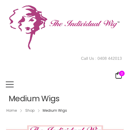
Call Us :
0408 442013
0
Medium Wigs
Home
Shop
Medium Wigs