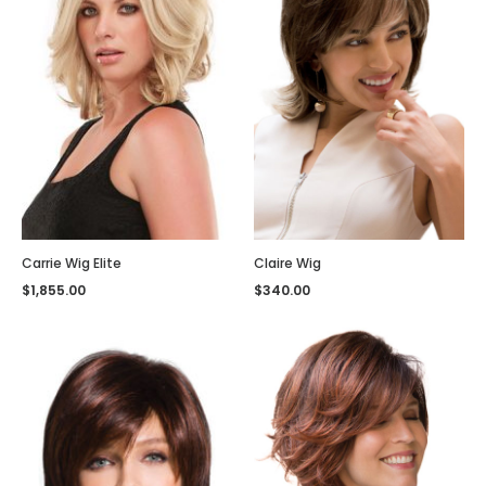
Carrie Wig Elite
Claire Wig
$
1,855.00
$
340.00