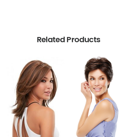
Related Products