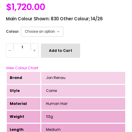
$
1,720.00
Main Colour Shown: 830 Other Colour; 14/26
Colour:
Add to Cart
View Colour Chart
Brand
Jon Renau
Style
Carrie
Material
Human Hair
Weight
113g
Length
Medium