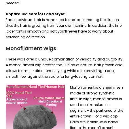
needed.
Unparalled comfort and style:
Each individual hair is hand-tied to the lace creating the illusion
that the hair is growing from your own hairline. In addition, the fine
lace front is smooth and soft you’ll never have to worry about
scratching or irritation.
Monofilament Wigs
These wigs offer a unique combination of versatility and durability.
A monofilament wig creates the illusion of natural hair growth and
allows for multi-directional styling while also providing a cool,
smooth feel against the scalp for long-lasting comfort.
Monofilament is a sheer mesh
made of strong synthetic
fibre. In wigs, monofilament is
used as a translucent
segment – the part area or the
entire crown – of a wig cap.
Hairs are individually hand-
tied to the monofilament