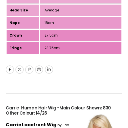
Head Size
Average
Nape
18cm
Crown
27.5cm
Fringe
23.75cm
Carrie Human Hair Wig -Main Colour Shown: 830
Other Colour; 14/26
Carrie Lacefront Wig
by Jon