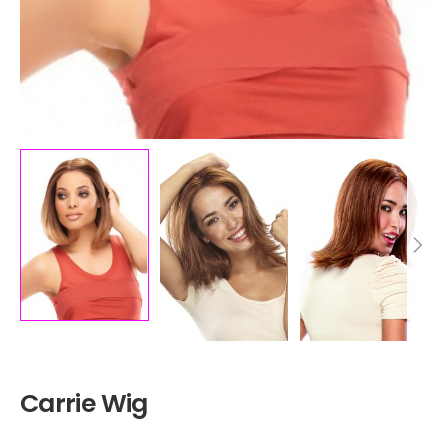
Carrie Wig