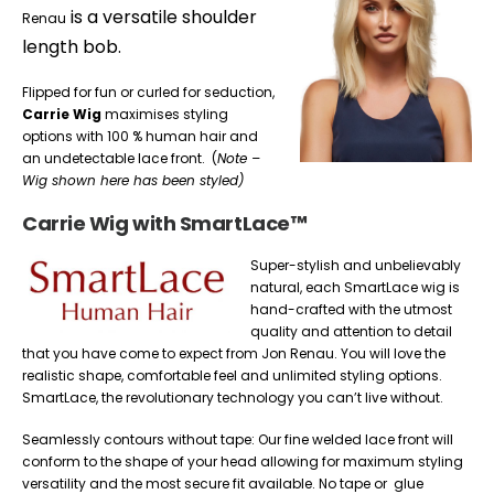
is a versatile shoulder
Renau
length bob.
Flipped for fun or curled for seduction,
Carrie Wig
maximises styling
options with 100 % human hair and
an undetectable lace front. (
Note –
Wig shown here has been styled)
Carrie Wig with SmartLace™
Super-stylish and unbelievably
natural, each SmartLace wig is
hand-crafted with the utmost
quality and attention to detail
that you have come to expect from Jon Renau. You will love the
realistic shape, comfortable feel and unlimited styling options.
SmartLace, the revolutionary technology you can’t live without.
Seamlessly contours without tape: Our fine welded lace front will
conform to the shape of your head allowing for maximum styling
versatility and the most secure fit available. No tape or glue