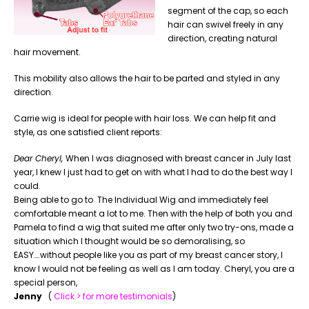
segment of the cap, so each
hair can swivel freely in any
direction, creating natural
hair movement.
This mobility also allows the hair to be parted and styled in any
direction.
Carrie wig is ideal for people with hair loss. We can help fit and
style, as one satisfied client reports:
Dear Cheryl,
When I was diagnosed with breast cancer in July last
year, I knew I just had to get on with what I had to do the best way I
could.
Being able to go to The Individual Wig and immediately feel
comfortable meant a lot to me. Then with the help of both you and
Pamela to find a wig that suited me after only two try-ons, made a
situation which I thought would be so demoralising, so
EASY….without people like you as part of my breast cancer story, I
know I would not be feeling as well as I am today. Cheryl, you are a
special person,
Jenny
(
Click > for more testimonials
)