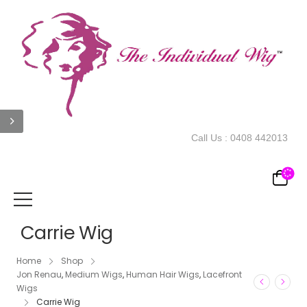
Call Us :
0408 442013
Carrie Wig
Home
Shop
Jon Renau
,
Medium Wigs
,
Human Hair Wigs
,
Lacefront
Wigs
Carrie Wig