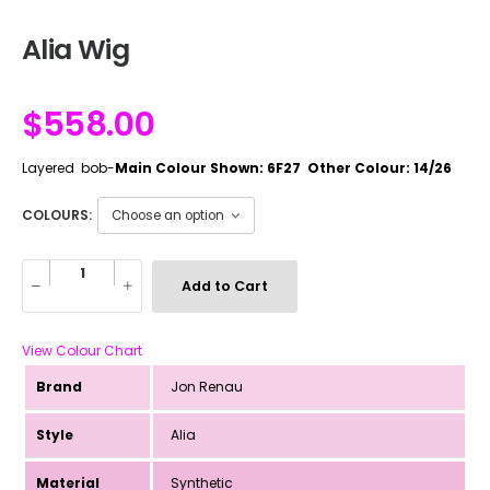
Alia Wig
$
558.00
Layered bob-
Main Colour Shown: 6F27 Other Colour: 14/26
COLOURS:
Add to Cart
View Colour Chart
Brand
Jon Renau
Style
Alia
Material
Synthetic