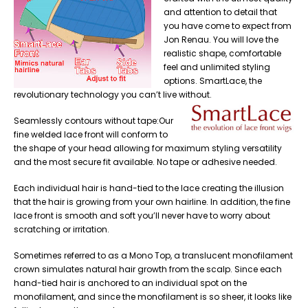
and attention to detail that
you have come to expect from
Jon Renau. You will love the
realistic shape, comfortable
feel and unlimited styling
options. SmartLace, the
revolutionary technology you can’t live without.
Seamlessly contours without tape:Our
fine welded lace front will conform to
the shape of your head allowing for maximum styling versatility
and the most secure fit available. No tape or adhesive needed.
Each individual hair is hand-tied to the lace creating the illusion
that the hair is growing from your own hairline. In addition, the fine
lace front is smooth and soft you’ll never have to worry about
scratching or irritation.
Sometimes referred to as a Mono Top, a translucent monofilament
crown simulates natural hair growth from the scalp. Since each
hand-tied hair is anchored to an individual spot on the
monofilament, and since the monofilament is so sheer, it looks like