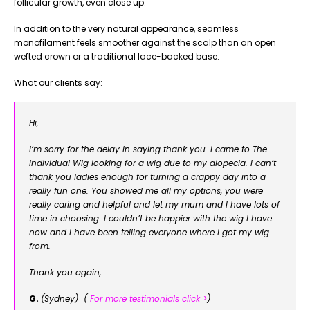
follicular growth, even close up.
In addition to the very natural appearance, seamless
monofilament feels smoother against the scalp than an open
wefted crown or a traditional lace-backed base.
What our clients say:
Hi,
I’m sorry for the delay in saying thank you. I came to The
individual Wig looking for a wig due to my alopecia. I can’t
thank you ladies enough for turning a crappy day into a
really fun one. You showed me all my options, you were
really caring and helpful and let my mum and I have lots of
time in choosing. I couldn’t be happier with the wig I have
now and I have been telling everyone where I got my wig
from.
Thank you again,
G.
(Sydney) (
For more testimonials click >
)