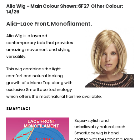
Alia Wig – Main Colour Shown: 6F27 Other Colour:
14/26
Alia-Lace Front. Monofilament.
Alia Wig is a layered
contemporary bob that provides
amazing movement and styling
versatility.
This wig combines the light
comfort and natural looking
growth of a Mono Top along with
exclusive SmartLace technology
which offers the most natural hairline available.
SMARTLACE
Super-stylish and
unbelievably natural, each
SmartLace wig is hand-
crafted with the utmost quality