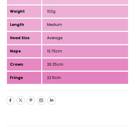
Weight
102g
Length
Medium
Head Size
Average
Nape
13.75cm
Crown
26.25cm
Fringe
22.5cm