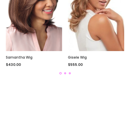
Samantha Wig
Gisele Wig
$
430.00
$
555.00