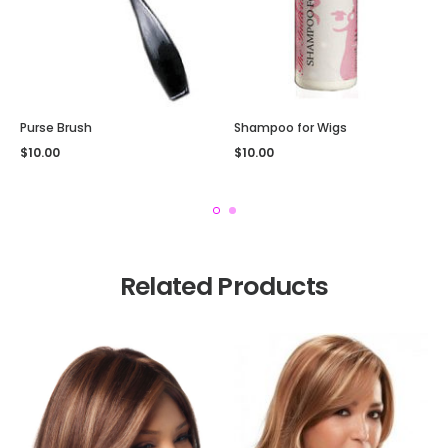
Purse Brush
Shampoo for Wigs
$
10.00
$
10.00
Related Products