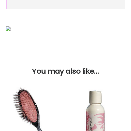
You may also like…