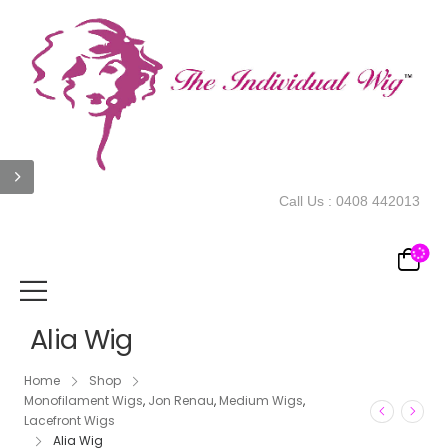
Call Us :
0408 442013
Alia Wig
Home
Shop
Monofilament Wigs
,
Jon Renau
,
Medium Wigs
,
Lacefront Wigs
Alia Wig