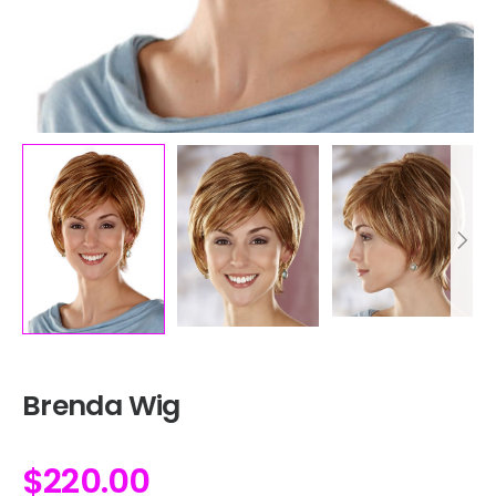
Brenda Wig
$
220.00