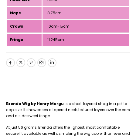
Nape
8.75cm
Crown
10cm-15cm
Fringe
11.245cm
Brenda Wig by Henry Margu
is a short, layered shag in a petite
cap size. It showcases a tapered neck, textured layers over the ears
and a side swept fringe.
At just 56 grams, Brenda offers the lightest, most comfortable,
secure fit available as well as making the wig cooler than ever and