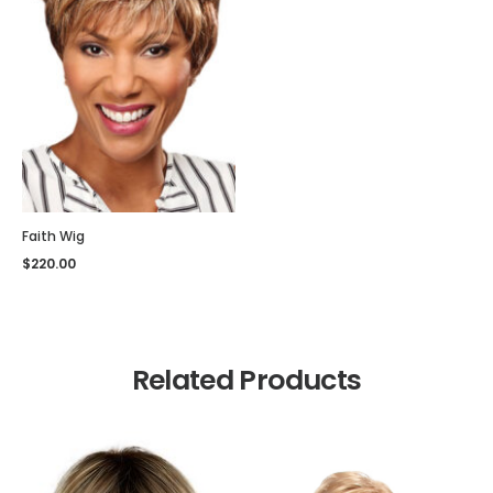
Faith Wig
$
220.00
Related Products