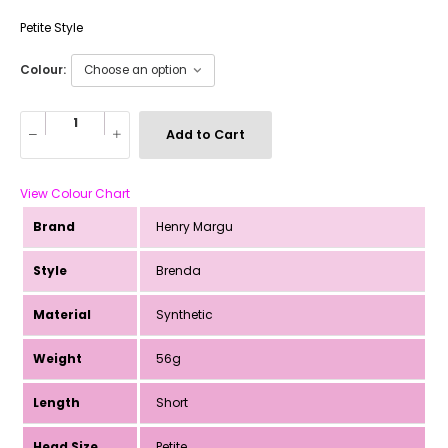
Petite Style
Colour:
Add to Cart
View Colour Chart
Brand
Henry Margu
Style
Brenda
Material
Synthetic
Weight
56g
Length
Short
Head Size
Petite