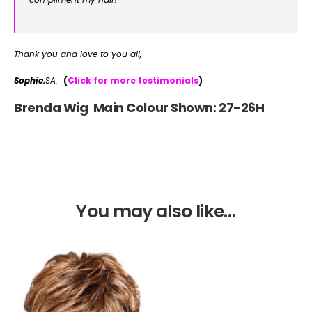
Thank you and love to you all,
Sophie.
SA.
(
Click for more testimonials
)
Brenda Wig Main Colour Shown: 27-26H
You may also like…