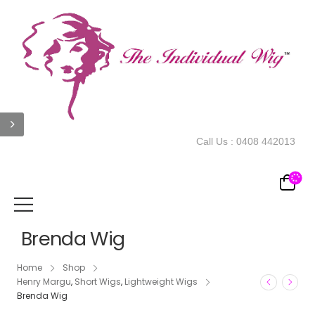
Call Us :
0408 442013
Brenda Wig
Home
Shop
Henry Margu
,
Short Wigs
,
Lightweight Wigs
Brenda Wig