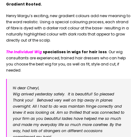
Gradient Rooted.
Henry Margu’s exciting, new gradient colours add new meaning to
the word realistic. Using a special colouring process, each strand
of fibre is dyed with a darker root colour at the base- resulting in a
naturally highlighted colour with dark roots that appear to grow
directly out of the scalp.
The Individual Wig
specialises in wigs for hair loss
. Our wig
consultants are experienced, trained hair dressers who can help
you choose the best wig for you, as well as fit, style and cut, if
needed.
H
i dear Cheryl,
Wig arrived yesterday safely. It is beautiful! So pleased
Thank you! Behaved very well on trip away in planes
overnight. All I had to do was maintain fringe correctly and
knew it was looking ok. Am so thrilled that was connected to
your firm as you beautiful ladies have helped me so much
and made my everyday life so much more carefree. By the
way, had lots of strangers on different occasions
compliment my hair!