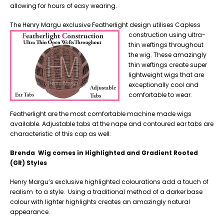
allowing for hours of easy wearing.
The Henry Margu exclusive Featherlight design utilises Capless
construction using
ultra-
thin weftings throughout
the wig. These amazingly
thin weftings create super
lightweight wigs that are
exceptionally cool and
comfortable to wear.
Featherlight are the most comfortable machine made wigs
available. Adjustable tabs at the nape and contoured ear tabs are
characteristic of this cap as well.
Brenda Wig comes in Highlighted and Gradient Rooted
(GR) Styles
Henry Margu’s exclusive highlighted colourations add a touch of
realism to a style. Using a traditional method of a darker base
colour with lighter highlights creates an amazingly natural
appearance.