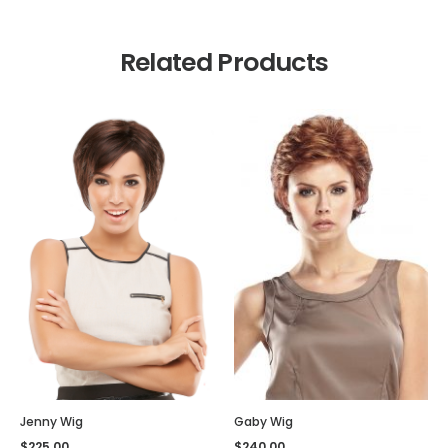
Related Products
Jenny Wig
Gaby Wig
$
225.00
$
240.00