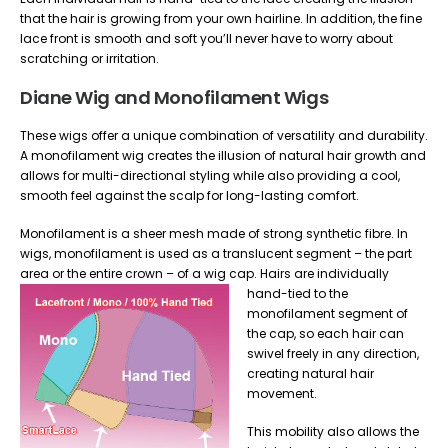
that the hair is growing from your own hairline. In addition, the fine
lace front is smooth and soft you’ll never have to worry about
scratching or irritation.
Diane Wig and Monofilament Wigs
These wigs offer a unique combination of versatility and durability.
A monofilament wig creates the illusion of natural hair growth and
allows for multi-directional styling while also providing a cool,
smooth feel against the scalp for long-lasting comfort.
Monofilament is a sheer mesh made of strong synthetic fibre. In
wigs, monofilament is used as a translucent segment – the part
area or the entire crown – of a wig cap.
Hairs are individually
hand-tied to the
monofilament segment of
the cap, so each hair can
swivel freely in any direction,
creating natural hair
movement.
This mobility also allows the