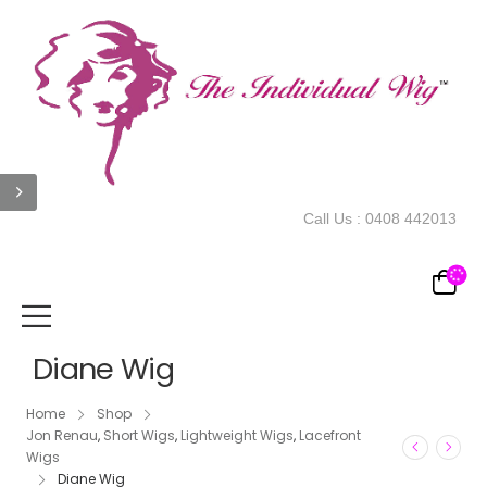
Call Us :
0408 442013
Diane Wig
Home
Shop
Jon Renau
,
Short Wigs
,
Lightweight Wigs
,
Lacefront
Wigs
Diane Wig