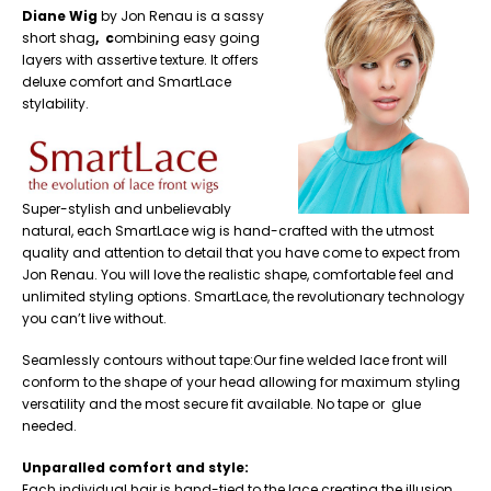
Diane Wig
by Jon Renau is a sassy
short shag
, c
ombining easy going
layers with assertive texture. It offers
deluxe comfort and SmartLace
stylability.
Super-stylish and unbelievably
natural, each SmartLace wig is hand-crafted with the utmost
quality and attention to detail that you have come to expect from
Jon Renau. You will love the realistic shape, comfortable feel and
unlimited styling options. SmartLace, the revolutionary technology
you can’t live without.
Seamlessly contours without tape:Our fine welded lace front will
conform to the shape of your head allowing for maximum styling
versatility and the most secure fit available. No tape or glue
needed.
Unparalled comfort and style:
Each individual hair is hand-tied to the lace creating the illusion