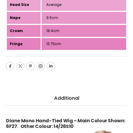
Head Size
Average
Nape
9.5cm
Crown
18.4cm
Fringe
13.75cm
Additional
Diane Mono Hand-Tied Wig – Main Colour Shown:
6F27. Other Colour: 14/26S10