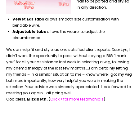
hair to be parted and styled
in any direction.
Velvet Ear tabs
allows smooth size customisation with
bendable wire.
Adjustable tabs
allows the wearer to adjust the
circumference.
We can help fit and style, as one satisfied client reports:
Dear Lyn,
I
didn’t want the opportunity to pass without saying a BIG “thank
you” for all your assistance last week in selecting a wig, following
my chemo therapy of the last few months…..I am certainly letting
my friends – in a similar situation to me – know where I got my wig
but more importantly, how very helpful you were in making the
selection. Your advice was sincerely appreciated. I look forward to
meeting you again –all going well.
God bless,
Elizabeth.
(
Click > for more testimonials
)