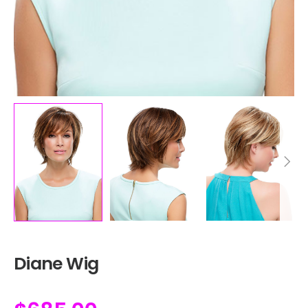
Diane Wig