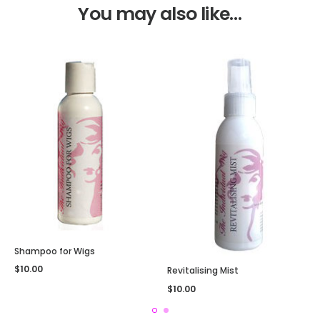
You may also like…
Shampoo for Wigs
$
10.00
Revitalising Mist
$
10.00