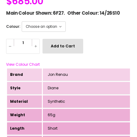
$
685.00
Main Colour Shown: 6F27. Other Colour: 14/26S10
Colour:
Add to Cart
View Colour Chart
Brand
Jon Renau
Style
Diane
Material
Synthetic
Weight
65g
Length
Short