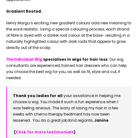
Gradient Rooted.
Henry Margu’s exciting, new gradient colours add new meaning to
the word realistic. Using a special colouring process, each strand
of fibre is dyed with a darker root colour at the base- resulting in a
naturally highlighted colour with dark roots that appear to grow
directly out of the scalp.
The Individual Wig
specialises in wigs for hair loss
. Our wig
consultants are experienced, trained hair dressers who can help
you choose the best wig for you, as well as fit, style and cut, if
needed.
Thank you ladies for all
your assistance in helping me
choose a wig. You made it such a fun experience when I
was feeling anxious. The worry of losing my hair in a few
weeks with chemo therapy treatment has now been
lessened. You do a great job.
Kind regards,
Janine
(
Click for more testimonials
)