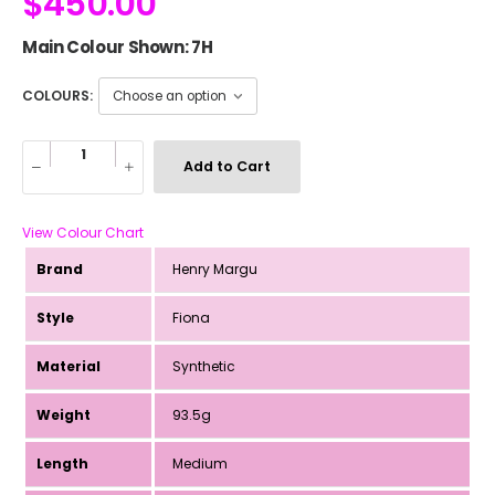
$
450.00
Main Colour Shown: 7H
COLOURS:
Add to Cart
View Colour Chart
Brand
Henry Margu
Style
Fiona
Material
Synthetic
Weight
93.5g
Length
Medium