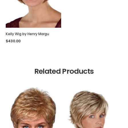
Kelly Wig by Henry Margu
$
430.00
Related Products