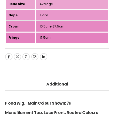
Head Size
Average
Nape
15cm
Crown
10.5cm-27.5cm
Fringe
17.5cm
Additional
Fiona Wig. Main Colour Shown: 7H
Monofilament Top. Lace Front. Rooted Colours