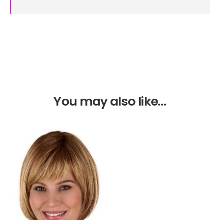
You may also like…