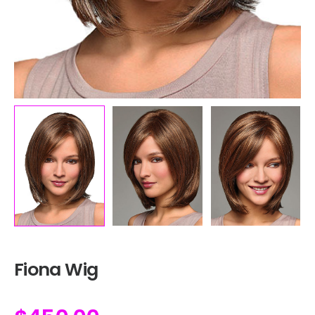
Fiona Wig