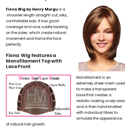
Fiona Wig by Henry Margu
is a
shoulder length straight-cut, silky,
comfortable bob
.
It has good
coverage and nice, subtle layering
on the sides which create natural
movement and frame the face
perfectly.
Fiona Wig features a
Monofilament Top with
Lace Front
Monofilament is an
extremely sheer mesh used
to make a transparent
base that creates a
realistic looking scalp area
and is then hand knotted
with individual fibres to
simulate the appearance
of natural hair growth.