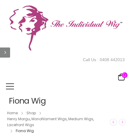
Call Us :
0408 442013
Fiona Wig
Home
Shop
Henry Margu
,
Monofilament Wigs
,
Medium Wigs
,
Lacefront Wigs
Fiona Wig