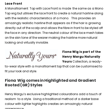
Lace Front
A Monofilament Top with Lace Front is made the same as a Mono
Top wig but utilises the lace front to create a natural hairline along
with the realistic characteristics of a mono. This provides an
amazingly realistic hairline that appears as if the hair is growing
directly out of the scalp and allows the fibre in front to be styled off
the face in any direction. The neutral colour of the lace mesh takes
on the skin tone of the wearer making the hairline more natural
looking and virtually invisible.
Fiona Wig is part of the
Henry Margu Naturally
Yours
Collection, a ready-
to-wear style with a monofilament top that can be customised to
fit your look and style.
Fiona Wig comes in Highlighted and Gradient
Rooted (GR) Styles
Henry Margu’s exclusive highlighted colourations add a touch of
realism to a style. Using a traditional method of a darker base
colour with lighter highlights creates an amazingly natural
appearance.