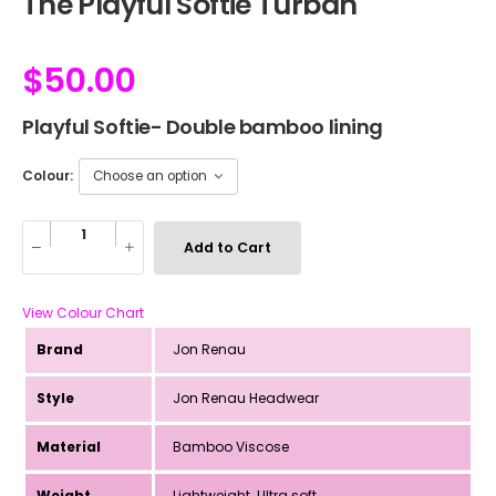
The Playful Softie Turban
$
50.00
Playful Softie- Double bamboo lining
Colour:
Add to Cart
View Colour Chart
Brand
Jon Renau
Style
Jon Renau Headwear
Material
Bamboo Viscose
Weight
Lightweight. Ultra soft