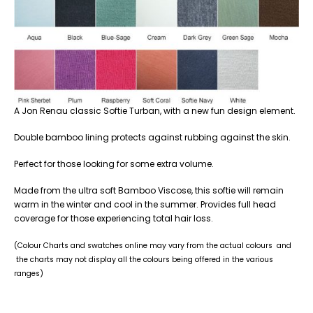
A Jon Renau classic Softie Turban, with a new fun design element.
Double bamboo lining protects against rubbing against the skin.
Perfect for those looking for some extra volume.
Made from the ultra soft Bamboo Viscose, this softie will remain
warm in the winter and cool in the summer. Provides full head
coverage for those experiencing total hair loss.
(Colour Charts and swatches online may vary from the actual colours and
the charts may not display all the colours being offered in the various
ranges)