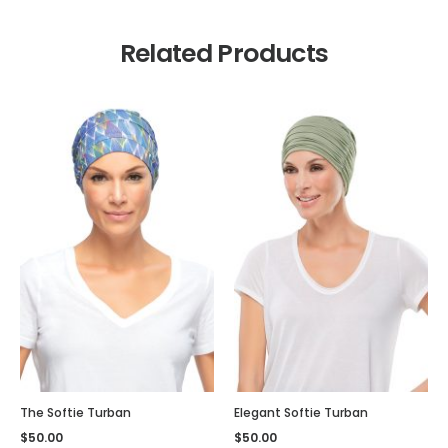
Related Products
The Softie Turban
Elegant Softie Turban
$
50.00
$
50.00