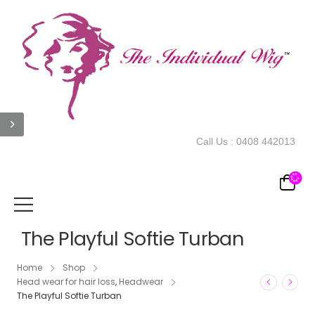
Call Us :
0408 442013
The Playful Softie Turban
Home
Shop
Head wear for hair loss
,
Headwear
The Playful Softie Turban