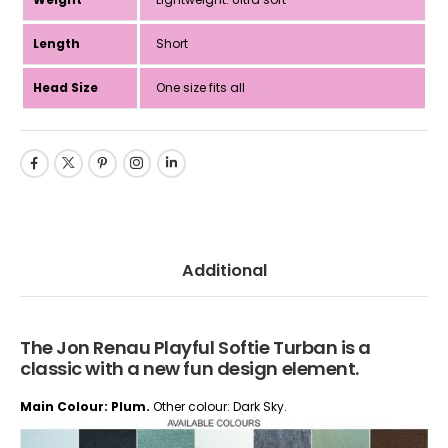
Length
Short
Head Size
One size fits all
Additional
The Jon Renau Playful Softie Turban is a
classic with a new fun design element.
Main Colour: Plum.
Other colour: Dark Sky.