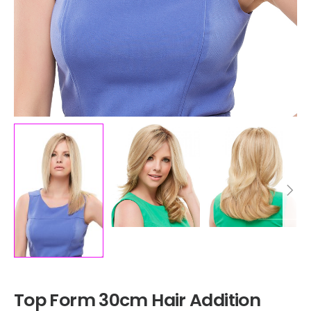
Top Form 30cm Hair Addition