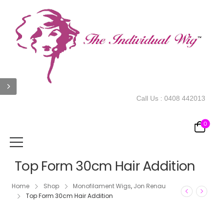
Call Us :
0408 442013
0
Top Form 30cm Hair Addition
Home
Shop
Monofilament Wigs
,
Jon Renau
Top Form 30cm Hair Addition