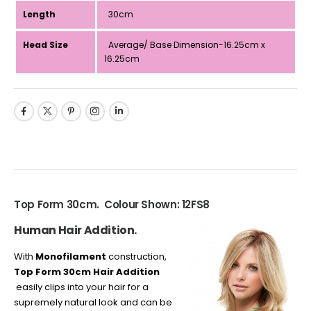
Length
30cm
Head Size
Average/ Base Dimension-16.25cm x
16.25cm
Top Form 30cm. Colour Shown: 12FS8
Human Hair Addition.
With
Monofilament
construction,
Top Form 30cm Hair Addition
easily clips into your hair for a
supremely natural look and can be