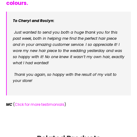
colours.
To Cheryl and Roslyn:
Just wanted to send you both a huge thank you for this
past week, both in helping me find the perfect hair piece
and in your amazing customer service. I so appreciate it! I
wore my new hair piece to the wedding yesterday and was
so happy with it! No one knew it wasn’t my own hair, exactly
what I had wanted!
Thank you again, so happy with the result of my visit to
your store!
MC
(
Click for more testimonials
)