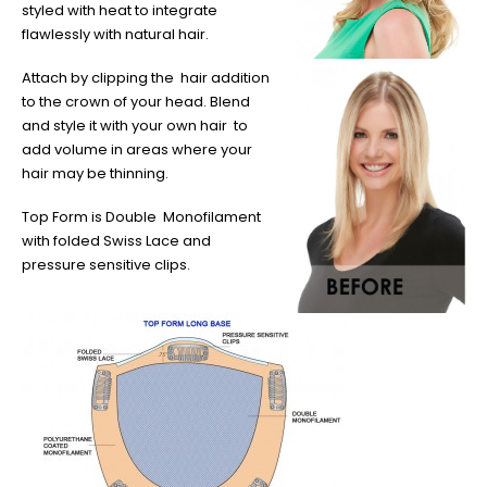
styled with heat to integrate
flawlessly with natural hair.
Attach by clipping the hair addition
to the crown of your head. Blend
and style it with your own hair to
add volume in areas where your
hair may be thinning.
Top Form is Double Monofilament
with folded Swiss Lace and
pressure sensitive clips.