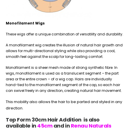
Monofilament Wigs
These wigs offer a unique combination of versatility and durability.
A monofilament wig creates the illusion of natural hair growth and
allows for multi-directional styling while also providing a cool,
smooth feel against the scalp for long-lasting comfort.
Monofilament is a sheer mesh made of strong synthetic fibre. In
wigs, monofilament is used as a translucent segment – the part
area or the entire crown – of a wig cap. Hairs are individually
hand-tied to the monofilament segment of the cap, so each hair
can swivel freely in any direction, creating natural hair movement.
This mobility also allows the hair to be parted and styled in any
direction.
Top Form 30cm Hair Addition is also
available in
45cm
and in
Renau Naturals