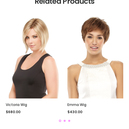
Related Products
Victoria Wig
Emma Wig
$
680.00
$
430.00