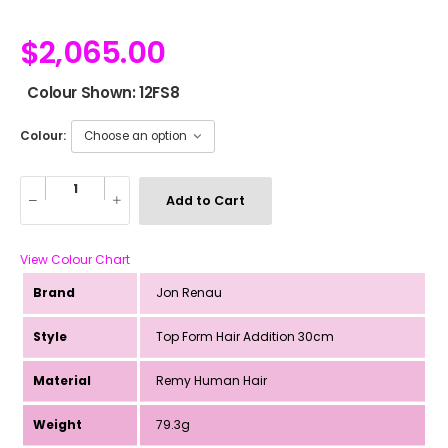
$
2,065.00
Colour Shown: 12FS8
Colour:
Add to Cart
View Colour Chart
Brand
Jon Renau
Style
Top Form Hair Addition 30cm
Material
Remy Human Hair
Weight
79.3g